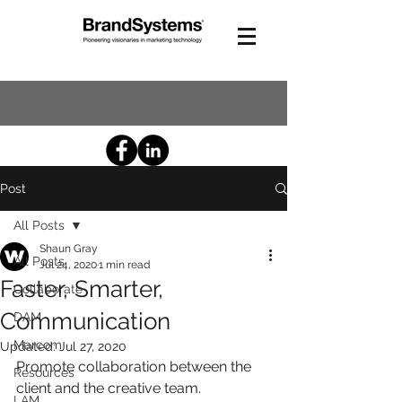
Post
All Posts
Shaun Gray
All Posts
Jul 24, 2020
1 min read
Faster, Smarter,
Collaborate
Communication
DAM
Marcom
Updated:
Jul 27, 2020
Promote collaboration between the 
Resources
client and the creative team.
LAM