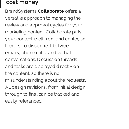
cost money'
BrandSystems 
Collaborate 
offers a 
versatile approach to managing the 
review and approval cycles for your 
marketing content. Collaborate puts 
your content itself front and center, so 
there is no disconnect between 
emails, phone calls, and verbal 
conversations. Discussion threads 
and tasks are displayed directly on 
the content, so there is no 
misunderstanding about the requests. 
All design revisions, from initial design 
through to final can be tracked and 
easily referenced.