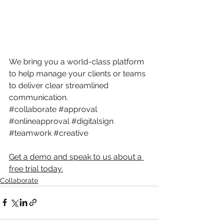
We bring you a world-class platform 
to help manage your clients or teams 
to deliver clear streamlined 
communication.
#collaborate
#approval
#onlineapproval
#digitalsign
#teamwork
#creative
Get a demo and speak to us about a 
free trial today.
Collaborate