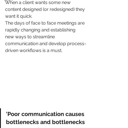
When a client wants some new 
content designed (or redesigned) they 
want it quick.
The days of face to face meetings are 
rapidly changing and establishing 
new ways to streamline 
communication and develop process-
driven workflows is a must.
'Poor communication causes 
bottlenecks and bottlenecks 