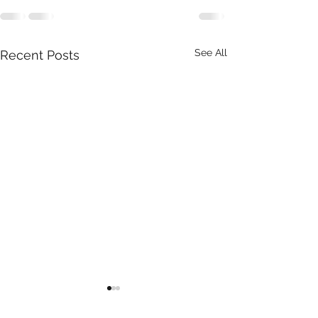
See All
Recent Posts