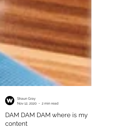
Shaun Gray
Nov 12, 2020
2 min read
DAM DAM DAM where is my