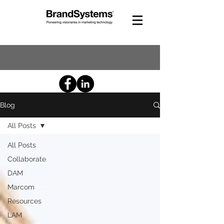
Blog
All Posts
All Posts
Collaborate
DAM
Marcom
Resources
LAM