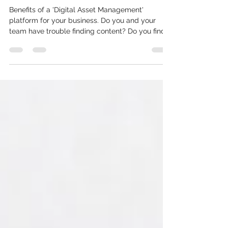
content
Benefits of a 'Digital Asset Management'
platform for your business. Do you and your
team have trouble finding content? Do you find
the...